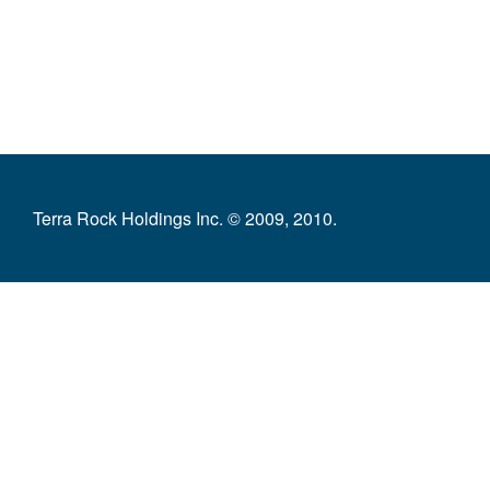
Terra Rock Holdings Inc. © 2009, 2010.