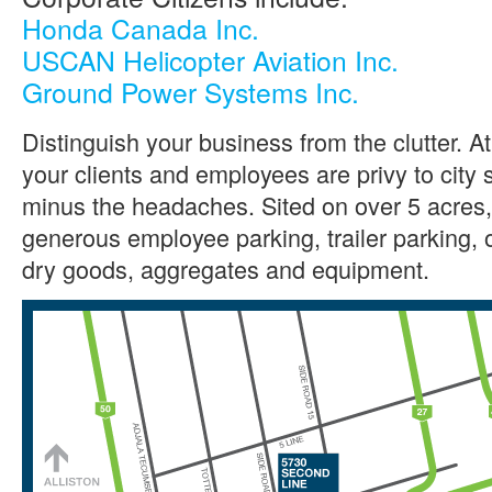
Honda Canada Inc.
USCAN Helicopter Aviation Inc.
Ground Power Systems Inc.
Distinguish your business from the clutter. 
your clients and employees are privy to city 
minus the headaches. Sited on over 5 acres, t
generous employee parking, trailer parking, 
dry goods, aggregates and equipment.