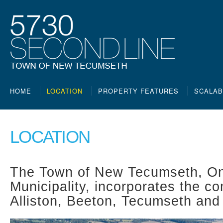
HOME
LOCATION
PROPERTY FEATURES
SCALAB
LOCATION
The Town of New Tecumseth, On
Municipality, incorporates the c
Alliston, Beeton, Tecumseth and