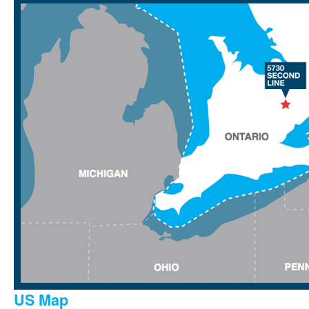
US Map