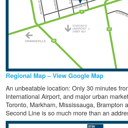
Regional Map – View Google Map
An unbeatable location: Only 30 minutes fr
International Airport, and major urban marke
Toronto, Markham, Mississauga, Brampton a
Second Line is so much more than an addre