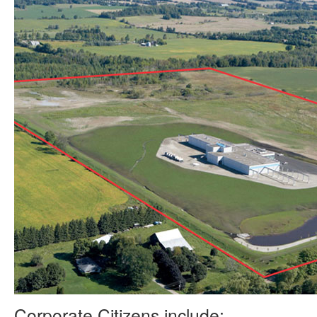
Corporate Citizens include: