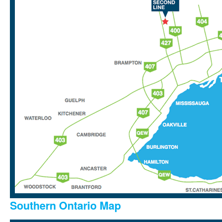
Southern Ontario Map